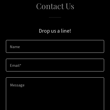
Contact Us
Drop us a line!
Name
Email*