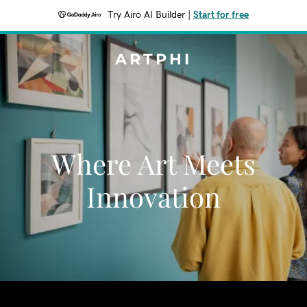
Try Airo AI Builder
|
Start for free
ARTPHI
Where Art Meets
Innovation