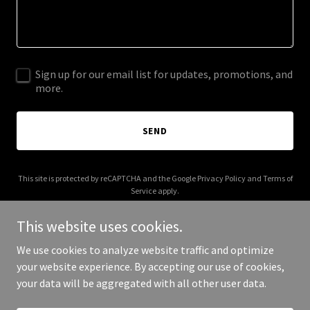
Sign up for our email list for updates, promotions, and
more.
SEND
This site is protected by reCAPTCHA and the Google
Privacy Policy
and
Terms of
Service
apply.
This website uses cookies.
We use cookies to analyze website traffic and optimize
your website experience. By accepting our use of cookies,
Copyright © 2026 ArtPhi - All Rights Reserved.
your data will be aggregated with all other user data.
Powered by